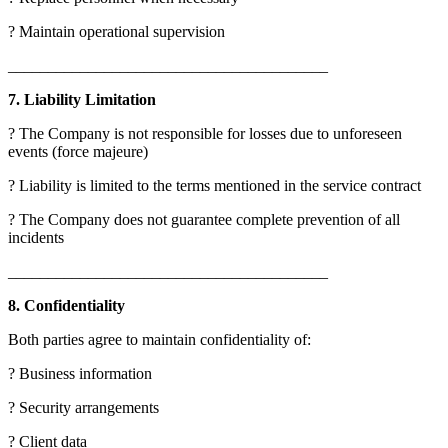
? Maintain operational supervision
________________________________________
7. Liability Limitation
? The Company is not responsible for losses due to unforeseen
events (force majeure)
? Liability is limited to the terms mentioned in the service contract
? The Company does not guarantee complete prevention of all
incidents
________________________________________
8. Confidentiality
Both parties agree to maintain confidentiality of:
? Business information
? Security arrangements
? Client data