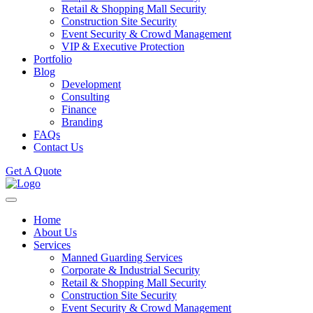
Retail & Shopping Mall Security
Construction Site Security
Event Security & Crowd Management
VIP & Executive Protection
Portfolio
Blog
Development
Consulting
Finance
Branding
FAQs
Contact Us
Get A Quote
Home
About Us
Services
Manned Guarding Services
Corporate & Industrial Security
Retail & Shopping Mall Security
Construction Site Security
Event Security & Crowd Management