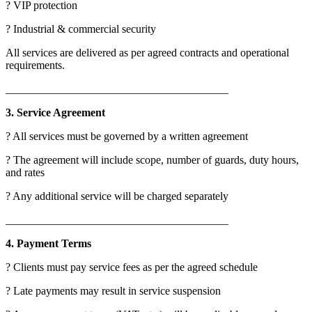
? VIP protection
? Industrial & commercial security
All services are delivered as per agreed contracts and operational
requirements.
________________________________________
3. Service Agreement
? All services must be governed by a written agreement
? The agreement will include scope, number of guards, duty hours,
and rates
? Any additional service will be charged separately
________________________________________
4. Payment Terms
? Clients must pay service fees as per the agreed schedule
? Late payments may result in service suspension