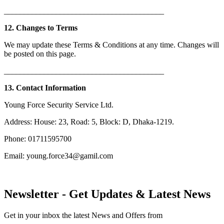
________________________________________
12. Changes to Terms
We may update these Terms & Conditions at any time. Changes will
be posted on this page.
________________________________________
13. Contact Information
Young Force Security Service Ltd.
Address: House: 23, Road: 5, Block: D, Dhaka-1219.
Phone: 01711595700
Email: young.force34@gamil.com
Newsletter - Get Updates & Latest News
Get in your inbox the latest News and Offers from