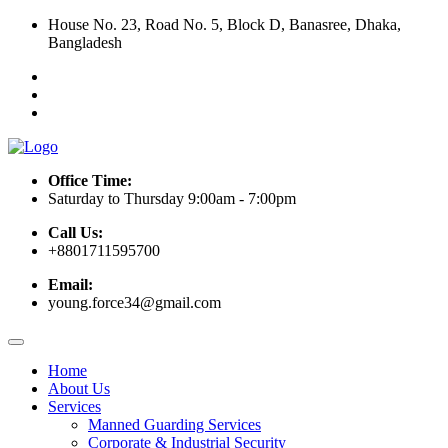
House No. 23, Road No. 5, Block D, Banasree, Dhaka,
Bangladesh
Office Time:
Saturday to Thursday 9:00am - 7:00pm
Call Us:
+8801711595700
Email:
young.force34@gmail.com
Home
About Us
Services
Manned Guarding Services
Corporate & Industrial Security