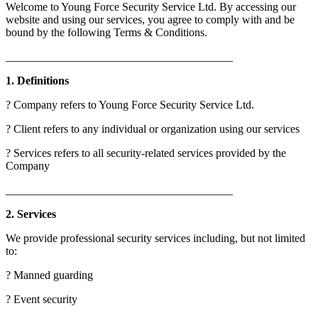
Welcome to Young Force Security Service Ltd. By accessing our
website and using our services, you agree to comply with and be
bound by the following Terms & Conditions.
________________________________________
1. Definitions
? Company refers to Young Force Security Service Ltd.
? Client refers to any individual or organization using our services
? Services refers to all security-related services provided by the
Company
________________________________________
2. Services
We provide professional security services including, but not limited
to:
? Manned guarding
? Event security