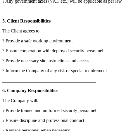
? Any government taxes (VAT, etc.) will be applicable as per law
________________________________________
5. Client Responsibilities
The Client agrees to:
? Provide a safe working environment
? Ensure cooperation with deployed security personnel
? Provide necessary site instructions and access
? Inform the Company of any risk or special requirement
________________________________________
6. Company Responsibilities
The Company will:
? Provide trained and uniformed security personnel
? Ensure discipline and professional conduct
? Replace personnel when necessary