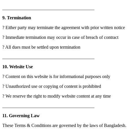
________________________________________
9. Termination
? Either party may terminate the agreement with prior written notice
? Immediate termination may occur in case of breach of contract
? All dues must be settled upon termination
________________________________________
10. Website Use
? Content on this website is for informational purposes only
? Unauthorized use or copying of content is prohibited
? We reserve the right to modify website content at any time
________________________________________
11. Governing Law
These Terms & Conditions are governed by the laws of Bangladesh.