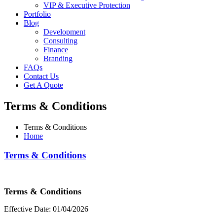
VIP & Executive Protection
Portfolio
Blog
Development
Consulting
Finance
Branding
FAQs
Contact Us
Get A Quote
Terms & Conditions
Terms & Conditions
Home
Terms & Conditions
Terms & Conditions
Effective Date: 01/04/2026