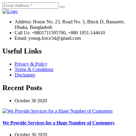
Address:
House No. 23, Road No. 5, Block D, Banasree,
Dhaka, Bangladesh
Call Us:
+8801711595700, +880 1951-144610
Email:
young.force34@gmail.com
Useful Links
Privacy & Policy
Terms & Conditions
Disclaimer
Recent Posts
October 30 2020
We Provide Services for a Huge Number of Customers
October 30 2020