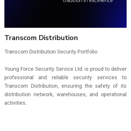
Transcom Distribution
Transcom Distribution Security Portfolio
Young Force Security Service Ltd. is proud to deliver
professional and reliable security services to
Transcom Distribution, ensuring the safety of its
distribution network, warehouses, and operational
activities.