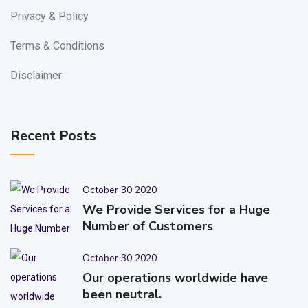
Privacy & Policy
Terms & Conditions
Disclaimer
Recent Posts
October 30 2020
We Provide Services for a Huge
Number of Customers
October 30 2020
Our operations worldwide have
been neutral.