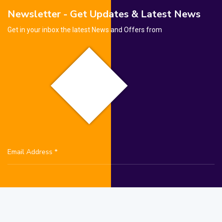
Newsletter - Get Updates & Latest News
Get in your inbox the latest News and Offers from