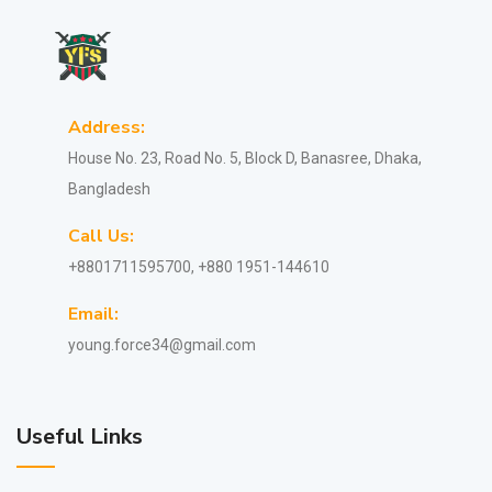
Address:
House No. 23, Road No. 5, Block D, Banasree, Dhaka,
Bangladesh
Call Us:
+8801711595700, +880 1951-144610
Email:
young.force34@gmail.com
Useful Links