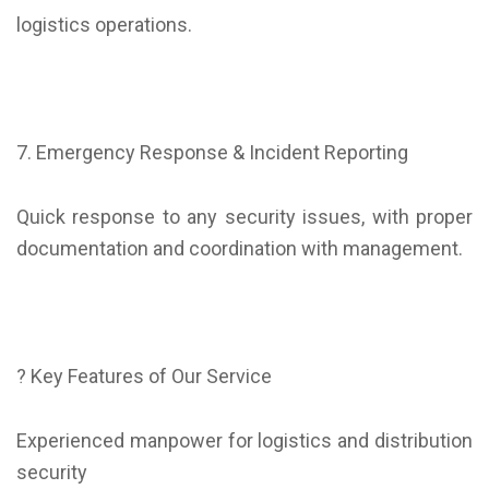
logistics operations.
7. Emergency Response & Incident Reporting
Quick response to any security issues, with proper
documentation and coordination with management.
? Key Features of Our Service
Experienced manpower for logistics and distribution
security