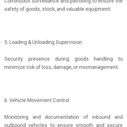
Continuous surveillance and patrolling to ensure the
safety of goods, stock, and valuable equipment.
5. Loading & Unloading Supervision
Security presence during goods handling to
minimize risk of loss, damage, or mismanagement.
6. Vehicle Movement Control
Monitoring and documentation of inbound and
outbound vehicles to ensure smooth and secure