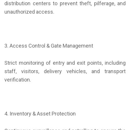
distribution centers to prevent theft, pilferage, and
unauthorized access.
3. Access Control & Gate Management
Strict monitoring of entry and exit points, including
staff, visitors, delivery vehicles, and transport
verification.
4. Inventory & Asset Protection