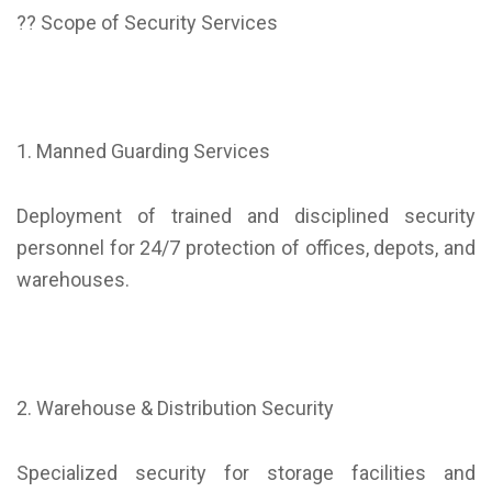
?? Scope of Security Services
1. Manned Guarding Services
Deployment of trained and disciplined security
personnel for 24/7 protection of offices, depots, and
warehouses.
2. Warehouse & Distribution Security
Specialized security for storage facilities and