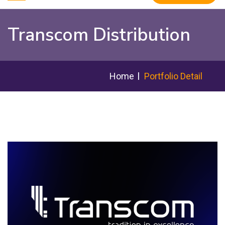
Transcom Distribution
Home
Portfolio Detail