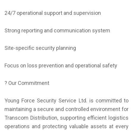
24/7 operational support and supervision
Strong reporting and communication system
Site-specific security planning
Focus on loss prevention and operational safety
? Our Commitment
Young Force Security Service Ltd. is committed to
maintaining a secure and controlled environment for
Transcom Distribution, supporting efficient logistics
operations and protecting valuable assets at every