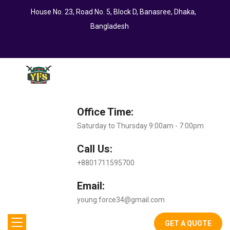
House No. 23, Road No. 5, Block D, Banasree, Dhaka,
Bangladesh
Office Time:
Saturday to Thursday 9:00am - 7:00pm
Call Us:
+8801711595700
Email:
young.force34@gmail.com
GET A QUOTE