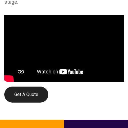
stage.
Get A Quote